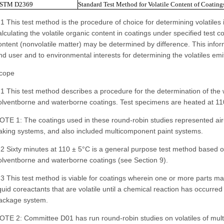
STM D2369
Standard Test Method for Volatile Content of Coating
.1 This test method is the procedure of choice for determining volatiles 
alculating the volatile organic content in coatings under specified test c
ontent (nonvolatile matter) may be determined by difference. This inform
nd user and to environmental interests for determining the volatiles emi
cope
.1 This test method describes a procedure for the determination of the w
olventborne and waterborne coatings. Test specimens are heated at 110
OTE 1: The coatings used in these round-robin studies represented air-d
aking systems, and also included multicomponent paint systems.
.2 Sixty minutes at 110 ± 5°C is a general purpose test method based o
olventborne and waterborne coatings (see Section 9).
.3 This test method is viable for coatings wherein one or more parts ma
iquid coreactants that are volatile until a chemical reaction has occurre
ackage system.
OTE 2: Committee D01 has run round-robin studies on volatiles of mul