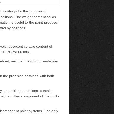
s
in coatings for the purpose of
onditions. The weight percent solids
ation is useful to the paint producer
tted by coatings.
eight percent volatile content of
 ± 5°C for 60 min.
ried, air-dried oxidizing, heat-cured
n the precision obtained with both
y, at ambient conditions, contain
d with another component of the multi-
ticomponent paint systems. The only