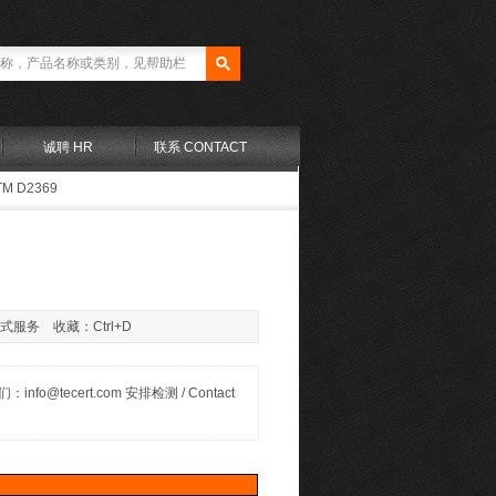
诚聘 HR
联系 CONTACT
TM D2369
站式服务 收藏：Ctrl+D
联系我们：info@tecert.com 安排检测 / Contact