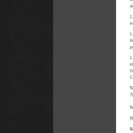
d
1
i
1
t
p
1
s
G
C
T
T
S