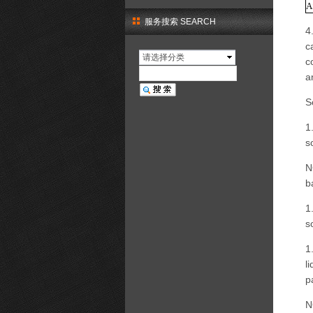
A
服务搜索 SEARCH
4
c
请选择分类
c
a
S
1
s
N
b
1
s
1
l
p
N