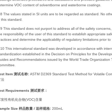
etermine VOC content of solventborne and waterborne coatings.
.8 The values stated in SI units are to be regarded as standard. No ot
n this standard.
.9 This standard does not purport to address all of the safety concerns, if
he responsibility of the user of this standard to establish appropriate sa
ractices and determine the applicability of regulatory limitations prior to
.10 This international standard was developed in accordance with intern
tandardization established in the Decision on Principles for the Develop
uides and Recommendations issued by the World Trade Organization Te
ommittee.
est Item 测试名称:
ASTM D2369 Standard Test Method for Volatil
方法
est Requirements 测试要求：
挥发性有机化合物(VOC)含量
ample Size 样品数量 / 送样规格:
200mL