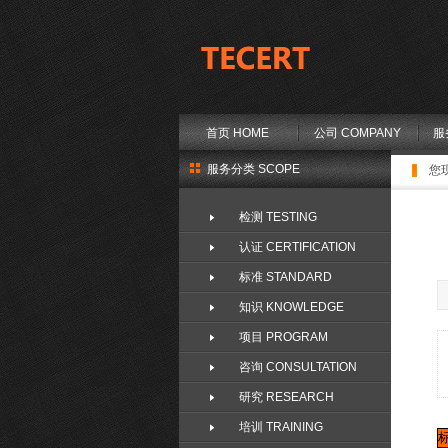
首页 HOME
公司 COMPANY
服
服务分类 SCOPE
您
检测 TESTING
认证 CERTIFICATION
标准 STANDARD
知识 KNOWLEDGE
项目 PROGRAM
咨询 CONSULTATION
研究 RESEARCH
培训 TRAINING