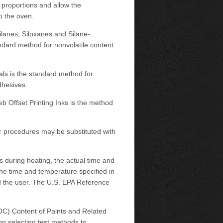
 proportions and allow the
o the oven.
ilanes, Siloxanes and Silane-
dard method for nonvolatile content
als is the standard method for
dhesives.
b Offset Printing Inks is the method
er procedures may be substituted with
 during heating, the actual time and
the time and temperature specified in
d the user. The U.S. EPA Reference
C) Content of Paints and Related
n selecting test methods to