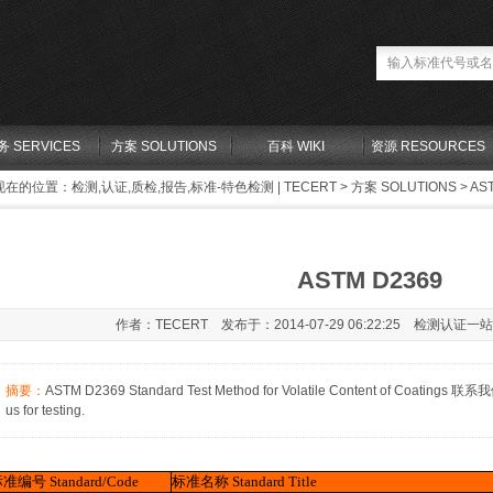
务 SERVICES
方案 SOLUTIONS
百科 WIKI
资源 RESOURCES
现在的位置：
检测,认证,质检,报告,标准-特色检测 | TECERT
>
方案 SOLUTIONS
> AS
ASTM D2369
作者：TECERT 发布于：2014-07-29 06:22:25 检测认证一
摘要：
ASTM D2369 Standard Test Method for Volatile Content of Coatings 
us for testing.
标准编号
Standard/Code
标准名称
Standard Title