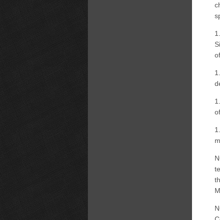
c
s
1
S
o
1
d
1
o
1
m
N
t
t
M
N
C