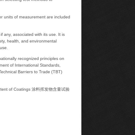
her units of measurement are included
 any, associated with its use. It is
fety, health, and environmental
 use.
ationally recognized principles on
ment of International Standards,
chnical Barriers to Trade (TBT)
e Content of Coatings 涂料挥发物含量试验