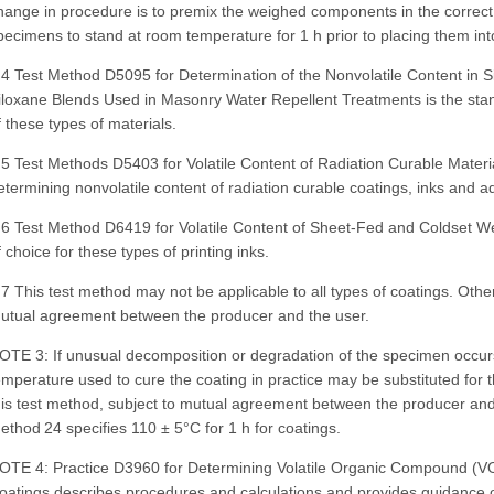
hange in procedure is to premix the weighed components in the correct
pecimens to stand at room temperature for 1 h prior to placing them int
.4 Test Method D5095 for Determination of the Nonvolatile Content in S
iloxane Blends Used in Masonry Water Repellent Treatments is the stan
f these types of materials.
.5 Test Methods D5403 for Volatile Content of Radiation Curable Materi
etermining nonvolatile content of radiation curable coatings, inks and a
.6 Test Method D6419 for Volatile Content of Sheet-Fed and Coldset We
f choice for these types of printing inks.
.7 This test method may not be applicable to all types of coatings. Oth
utual agreement between the producer and the user.
OTE 3: If unusual decomposition or degradation of the specimen occurs
emperature used to cure the coating in practice may be substituted for 
his test method, subject to mutual agreement between the producer an
ethod 24 specifies 110 ± 5°C for 1 h for coatings.
OTE 4: Practice D3960 for Determining Volatile Organic Compound (VO
oatings describes procedures and calculations and provides guidance o