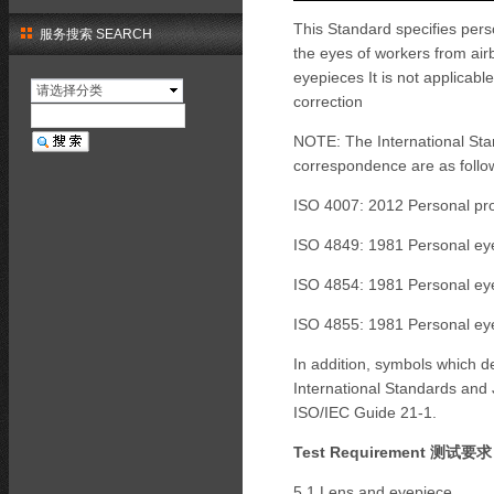
This Standard specifies perso
服务搜索 SEARCH
the eyes of workers from air
eyepieces It is not applicabl
请选择分类
correction
NOTE: The International Sta
correspondence are as follo
ISO 4007: 2012 Personal pro
ISO 4849: 1981 Personal eye
ISO 4854: 1981 Personal eye
ISO 4855: 1981 Personal eye
In addition, symbols which 
International Standards and 
ISO/IEC Guide 21-1.
Test Requirement 测试要
5.1 Lens and eyepiece