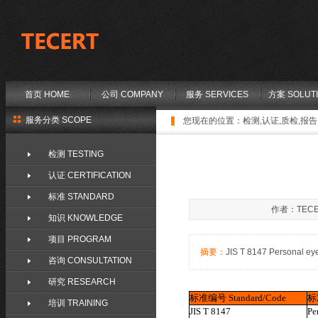
首页 HOME
公司 COMPANY
服务 SERVICES
方案 SOLUT
服务分类 SCOPE
您现在的位置：
检测,认证,质检,报告,
检测 TESTING
认证 CERTIFICATION
标准 STANDARD
作者：TECE
知识 KNOWLEDGE
项目 PROGRAM
摘要：
JIS T 8147 Personal e
咨询 CONSULTATION
研究 RESEARCH
标准编号
Standard/Code
标
培训 TRAINING
JIS T 8147
Pe