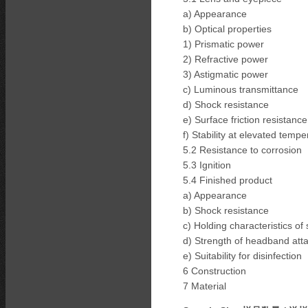
a) Appearance
b) Optical properties
1) Prismatic power
2) Refractive power
3) Astigmatic power
c) Luminous transmittance
d) Shock resistance
e) Surface friction resistance
f) Stability at elevated tempe
5.2 Resistance to corrosion
5.3 Ignition
5.4 Finished product
a) Appearance
b) Shock resistance
c) Holding characteristics of
d) Strength of headband att
e) Suitability for disinfection
6 Construction
7 Material