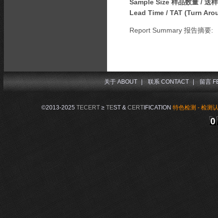
Sample Size 样品数量 / 送
Lead Time / TAT (Turn A
Report Summary 报告摘要:
关于 ABOUT
|
联系 CONTACT
|
留言 F
©2013-2025
TECERT
≥
TE
ST &
CERT
IFICATION
特色检测 - 检测